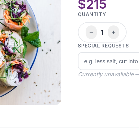
$215
QUANTITY
1
SPECIAL REQUESTS
Currently unavailable 