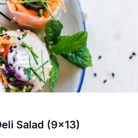
eli Salad (9x13)