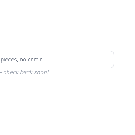
— check back soon!