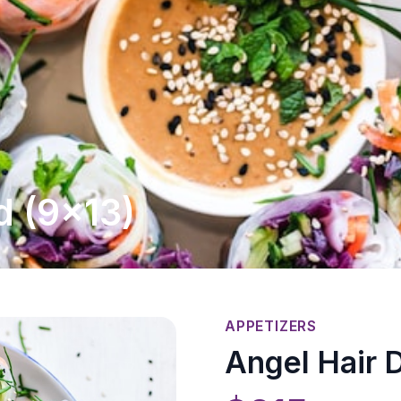
d (9x13)
APPETIZERS
Angel Hair D