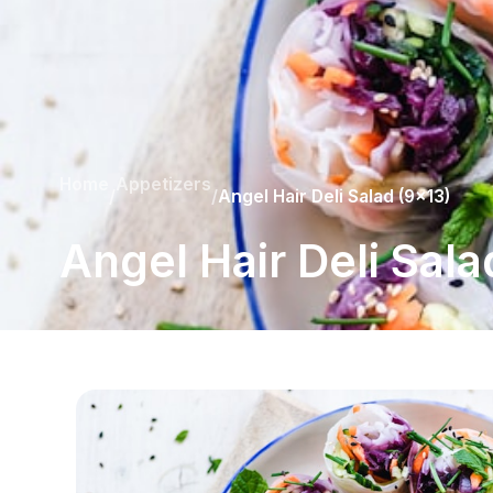
Home
Appetizers
/
/
Angel Hair Deli Salad (9x13)
Angel Hair Deli Sala