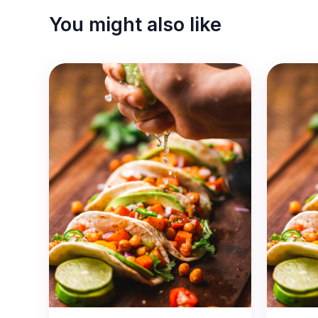
You might also like