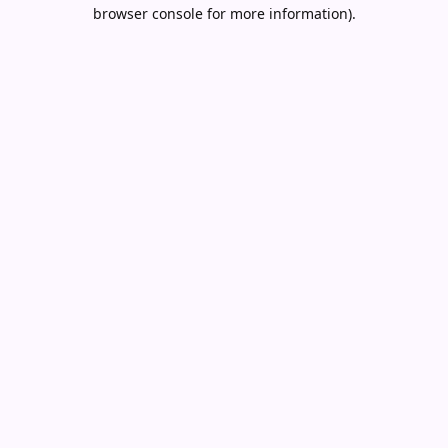
browser console for more information).