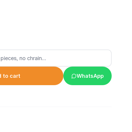
 to cart
WhatsApp