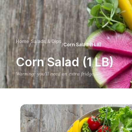
Home
Salads & Dips
/
/
Corn Salad (1 LB)
Corn Salad (1 LB)
Warning: you'll need an extra fridge