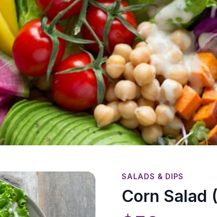
SALADS & DIPS
Corn Salad (