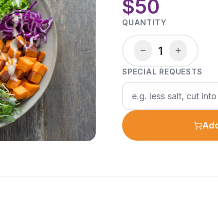
$50
QUANTITY
1
SPECIAL REQUESTS
Add