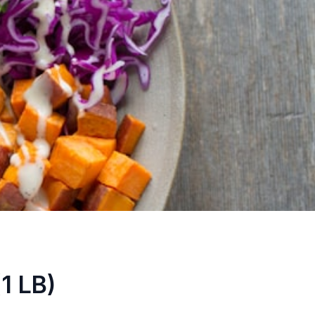
1 LB)