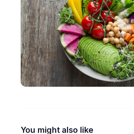
You might also like