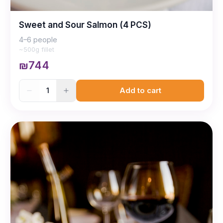
Sweet and Sour Salmon (4 PCS)
4–6 people
~500g fillet
₪744
1
Add to cart