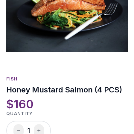
FISH
Honey Mustard Salmon (4 PCS)
$160
QUANTITY
1