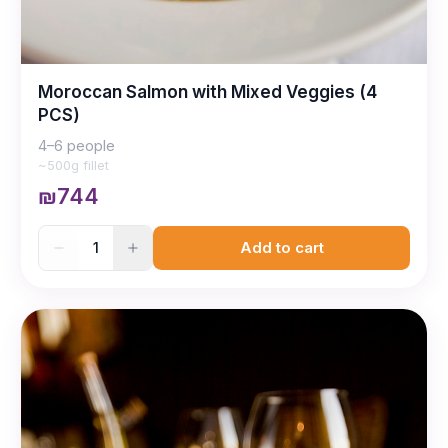
Moroccan Salmon with Mixed Veggies (4
PCS)
4–6 people
~500g fillet
₪744
1
Add to cart