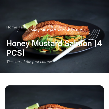
Home
Fish
/
/
Honey Mustard Salmon (4 PCS)
Honey Mustard Salmon (4
PCS)
The star of the first course