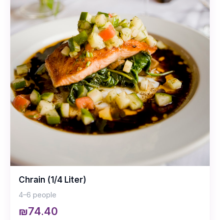
Chrain (1/4 Liter)
4–6 people
₪74.40