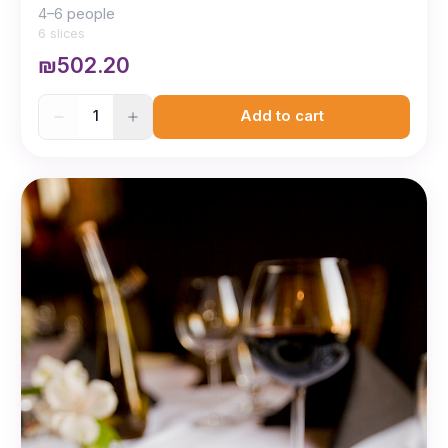
4–6 people
6 slices
₪502.20
1
Add to cart