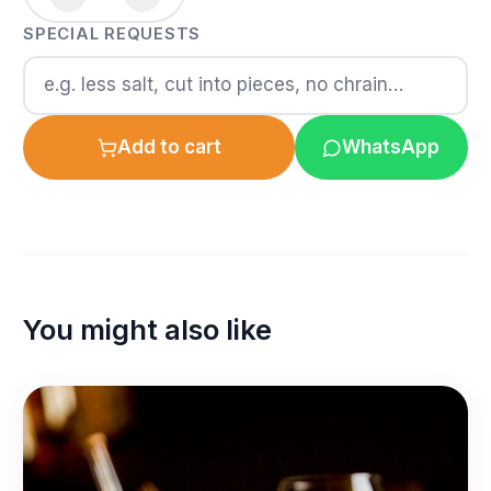
SPECIAL REQUESTS
Add to cart
WhatsApp
You might also like