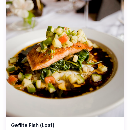
Gefilte Fish (Loaf)