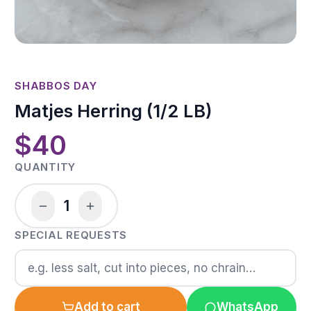
SHABBOS DAY
Matjes Herring (1/2 LB)
$40
QUANTITY
1
SPECIAL REQUESTS
Add to cart
WhatsApp