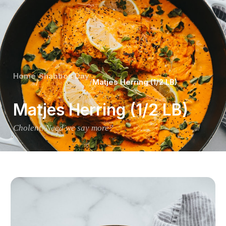
Home
Shabbos Day
/
/
Matjes Herring (1/2 LB)
Matjes Herring (1/2 LB)
Cholent. Need we say more?