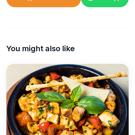
You might also like