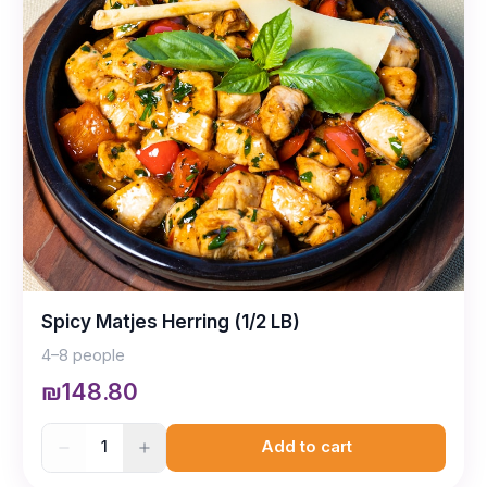
Spicy Matjes Herring (1/2 LB)
4–8 people
₪148.80
1
Add to cart