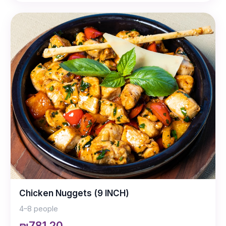
Chicken Nuggets (9 INCH)
4–8 people
₪781.20