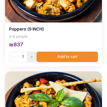
Poppers (9 INCH)
4–8 people
₪837
1
Add to cart