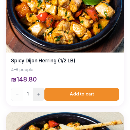
Spicy Dijon Herring (1/2 LB)
4–8 people
₪148.80
1
Add to cart