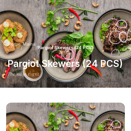
Home
Mains
/
/
Pargiot Skewers (24 PCS)
Pargiot Skewers (24 PCS)
The main event