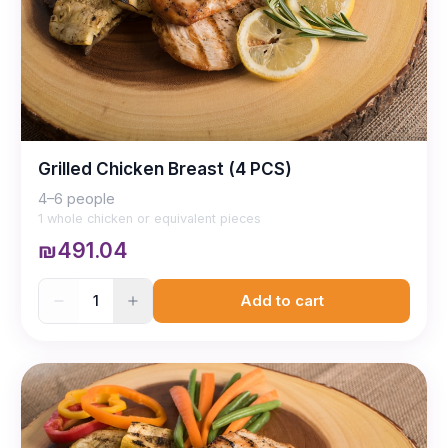
Grilled Chicken Breast (4 PCS)
4–6 people
1 whole chicken or equivalent pieces
₪491.04
1
Add to cart