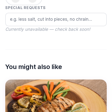
SPECIAL REQUESTS
Currently unavailable — check back soon!
You might also like