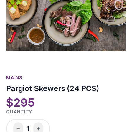
MAINS
Pargiot Skewers (24 PCS)
$295
QUANTITY
1