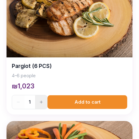
Pargiot (6 PCS)
4–6 people
₪1,023
1
Add to cart