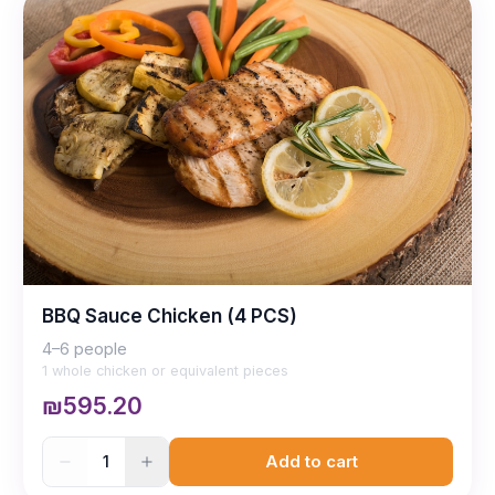
BBQ Sauce Chicken (4 PCS)
4–6 people
1 whole chicken or equivalent pieces
₪595.20
1
Add to cart