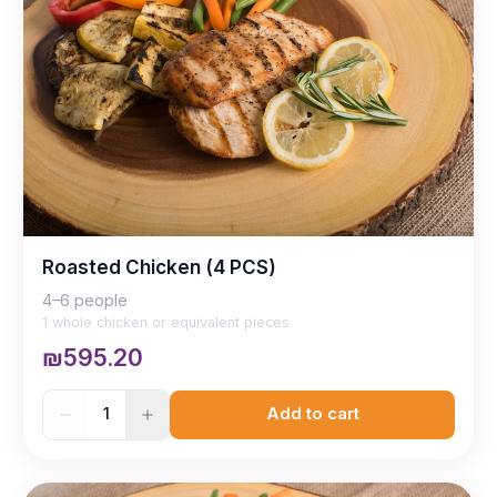
Roasted Chicken (4 PCS)
4–6 people
1 whole chicken or equivalent pieces
₪595.20
1
Add to cart