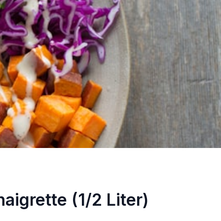
aigrette (1/2 Liter)