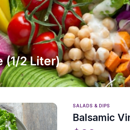
)
 (1/2 Liter)
SALADS & DIPS
Balsamic Vin