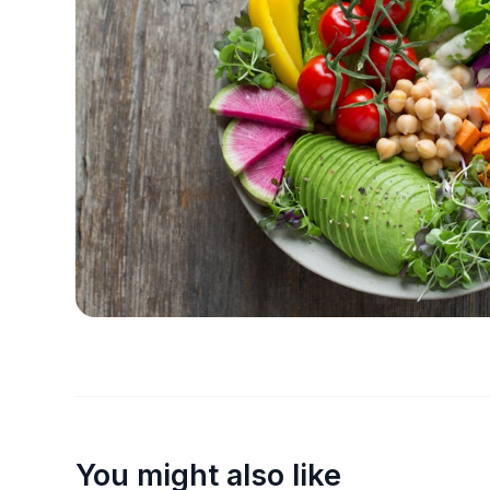
You might also like