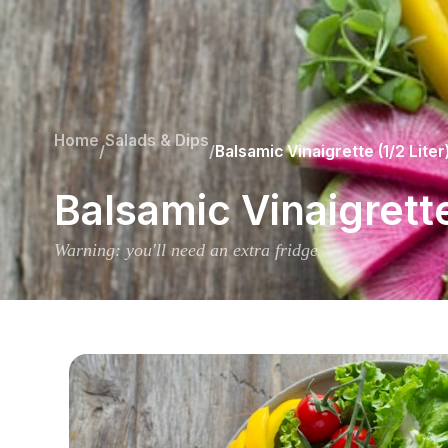
Home
Salads & Dips
/
/
Balsamic Vinaigrette (1/2 Liter
Balsamic Vinaigrette
Warning: you'll need an extra fridge