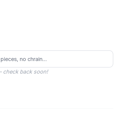
— check back soon!