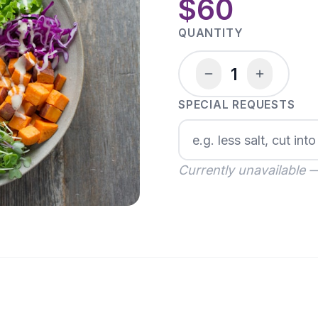
$60
QUANTITY
1
SPECIAL REQUESTS
Currently unavailable 