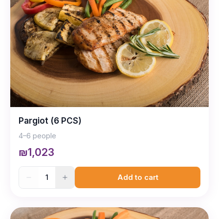
Pargiot (6 PCS)
4–6 people
₪1,023
1
Add to cart