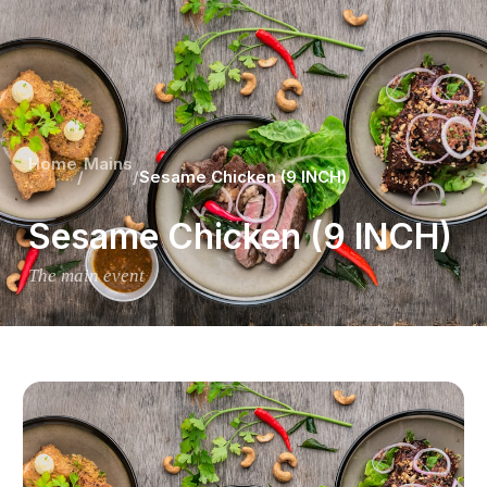
Home
Mains
/
/
Sesame Chicken (9 INCH)
Sesame Chicken (9 INCH)
The main event