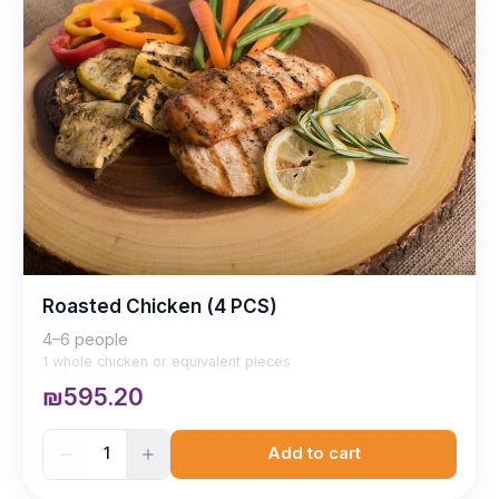
Roasted Chicken (4 PCS)
4–6 people
1 whole chicken or equivalent pieces
₪595.20
1
Add to cart