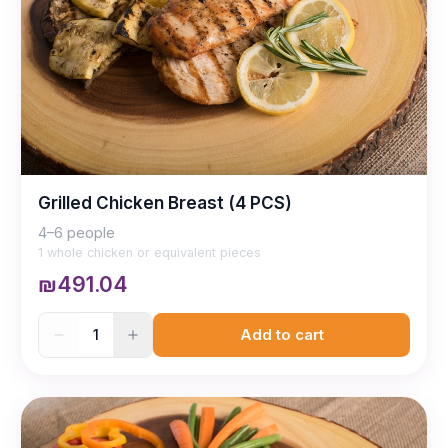
Grilled Chicken Breast (4 PCS)
4–6 people
1 whole chicken or equivalent pieces
₪491.04
1
Add to cart