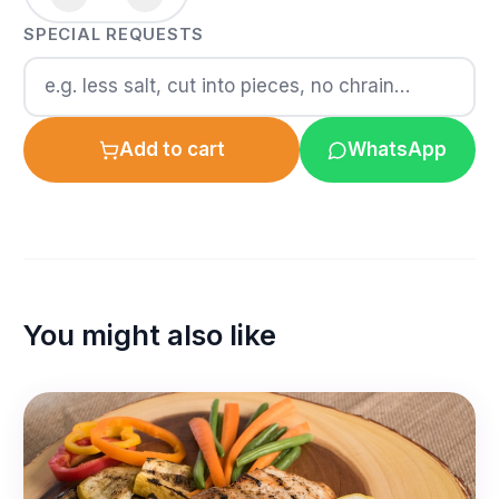
SPECIAL REQUESTS
Add to cart
WhatsApp
You might also like