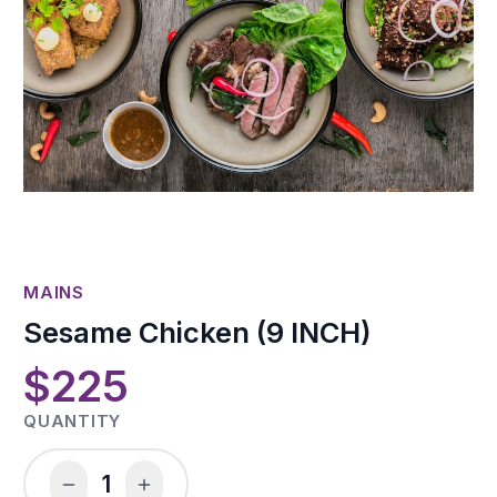
MAINS
Sesame Chicken (9 INCH)
$225
QUANTITY
1