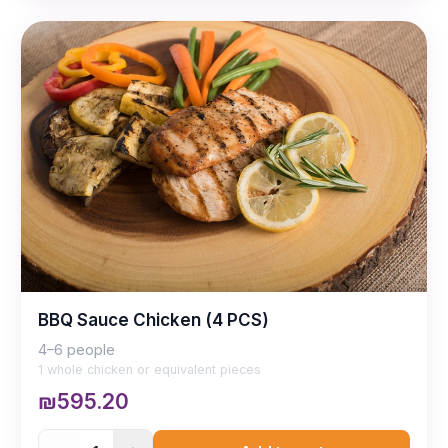
BBQ Sauce Chicken (4 PCS)
4–6 people
1 whole chicken or equivalent pieces
₪595.20