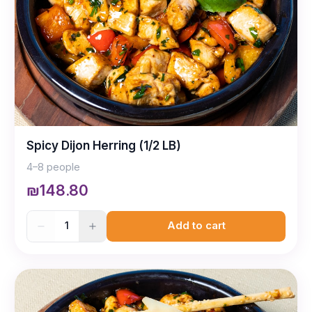
Spicy Dijon Herring (1/2 LB)
4–8 people
₪148.80
1
Add to cart