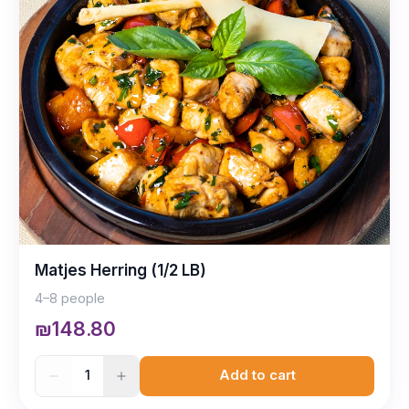
Matjes Herring (1/2 LB)
4–8 people
₪148.80
1
Add to cart