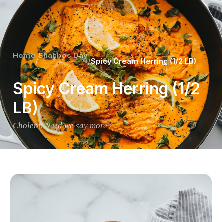
Home
Shabbos Day
/
/
Spicy Cream Herring (1/2 LB)
Spicy Cream Herring (1/2
LB)
Cholent. Need we say more?