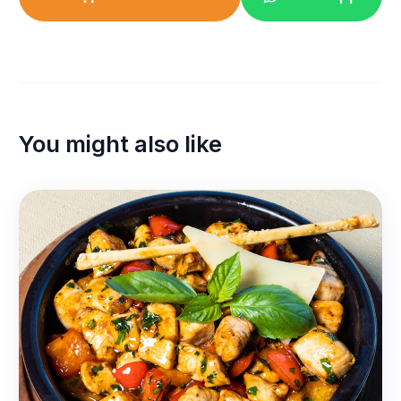
You might also like