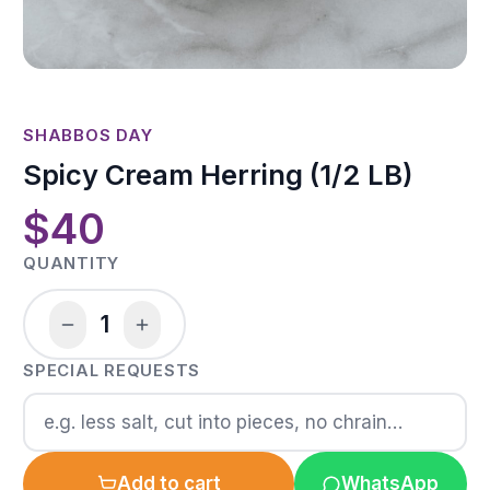
SHABBOS DAY
Spicy Cream Herring (1/2 LB)
$40
QUANTITY
1
SPECIAL REQUESTS
Add to cart
WhatsApp