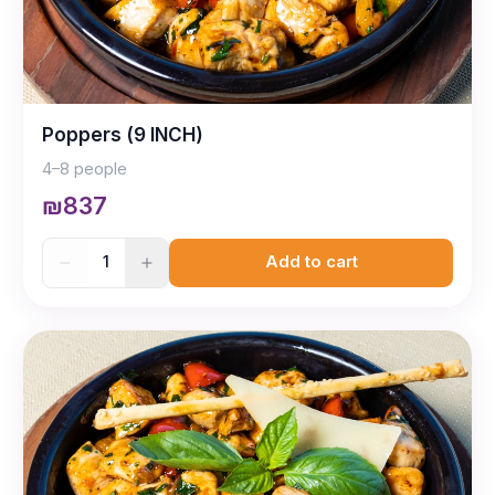
Poppers (9 INCH)
4–8 people
₪837
1
Add to cart