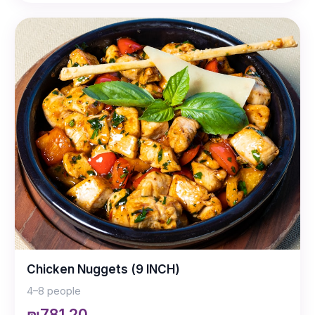
Chicken Nuggets (9 INCH)
4–8 people
₪781.20